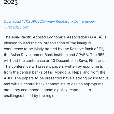
2023
Download 1702090825Flyer--Research-Conference-
1_rbf2023.pdf
The Asia-Pacific Applied Economics Association (APAEA) is
pleased to lead the co-organisation of the inaugural
conference to be jointly hosted by the Reserve Bank of Fiji,
the Asian Development Bank Institute and APAEA. The RBF
will host the conference on 13 December in Suva, Fiji Islands.
The conference will present papers written by economists
from the central banks of Fiji, Mongolia, Nepal and from the
ADBI. The papers to be presented have a strong policy focus
and will aid central bank economists to design appropriate
monetary and macroeconomic policy responses to
challenges faced by the region.