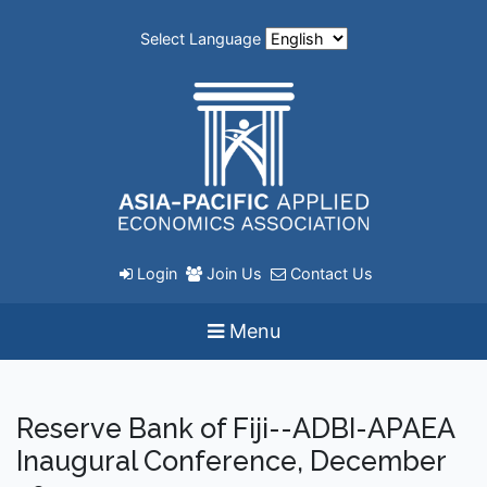
Select Language
Login
Join Us
Contact Us
Menu
Reserve Bank of Fiji--ADBI-APAEA
Inaugural Conference, December